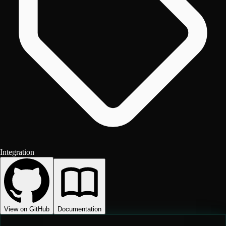
Integration
View on GitHub
Documentation