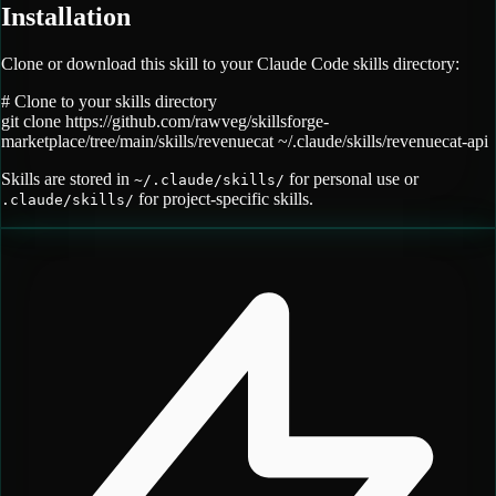
Installation
Clone or download this skill to your Claude Code skills directory:
# Clone to your skills directory
git clone
https://github.com/rawveg/skillsforge-
marketplace/tree/main/skills/revenuecat
~/.claude/skills/
revenuecat-api
Skills are stored in
for personal use or
~/.claude/skills/
for project-specific skills.
.claude/skills/