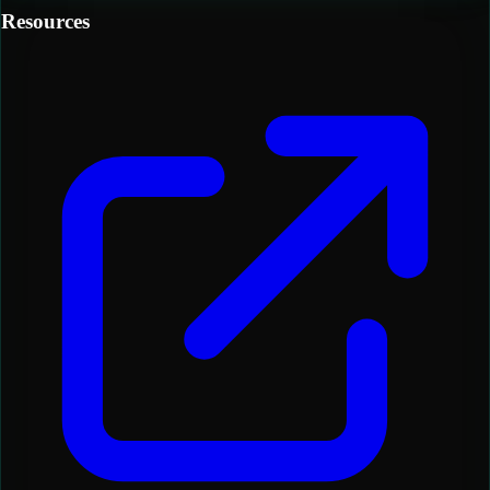
Resources