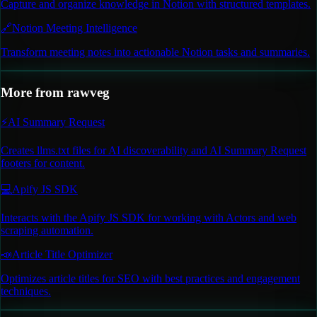
Capture and organize knowledge in Notion with structured templates.
🔗
Notion Meeting Intelligence
Transform meeting notes into actionable Notion tasks and summaries.
More from
rawveg
⚡
AI Summary Request
Creates llms.txt files for AI discoverability and AI Summary Request
footers for content.
💻
Apify JS SDK
Interacts with the Apify JS SDK for working with Actors and web
scraping automation.
📣
Article Title Optimizer
Optimizes article titles for SEO with best practices and engagement
techniques.