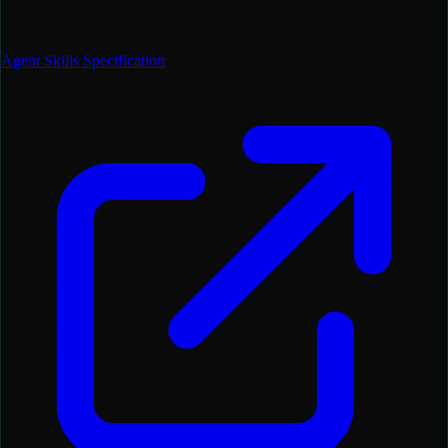
Agent Skills Specification