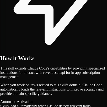
How it Works
This skill extends Claude Code's capabilities by providing specialized
instructions for
interact with revenuecat api for in-app subscription
management.
When you work on tasks related to this skill's domain, Claude Code
automatically loads the relevant instructions to improve accuracy and
provide domain-specific guidance.
Automatic Activation
Skills load automatically when Claude detects relevant tasks