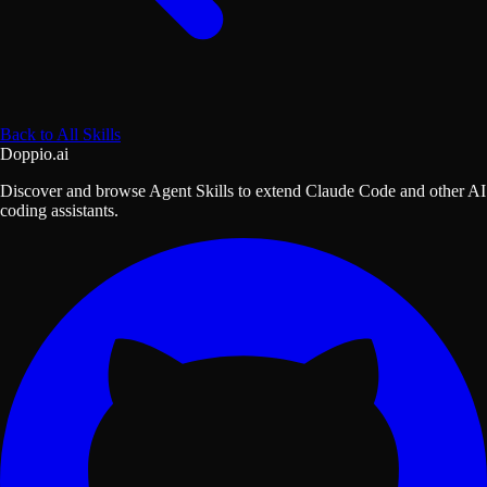
Back to All Skills
Doppio.ai
Discover and browse Agent Skills to extend Claude Code and other AI
coding assistants.