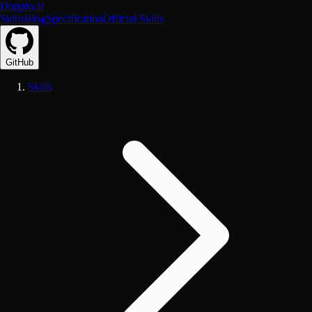
Doppio.ai
Skills
Blog
Specification
Official Skills
GitHub
Skills