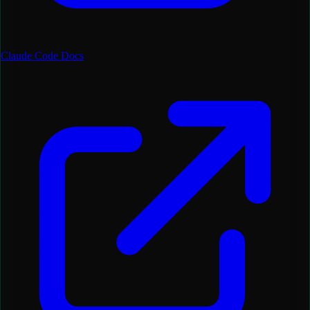
Claude Code Docs