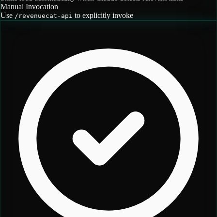
Manual Invocation
Use
to explicitly invoke
/
revenuecat-api