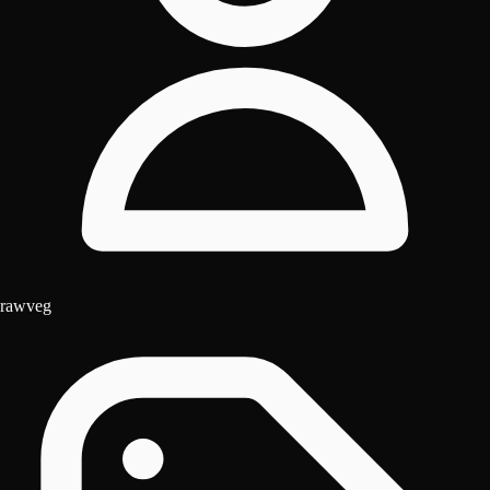
rawveg