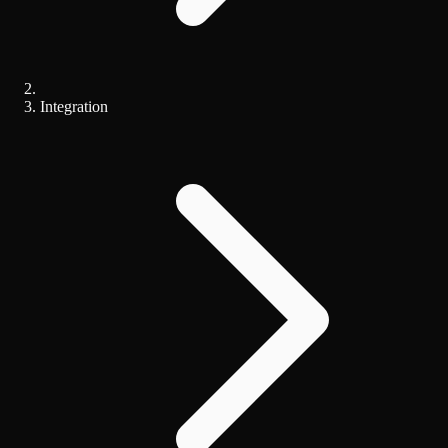
Integration