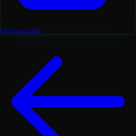
Create Custom Skills