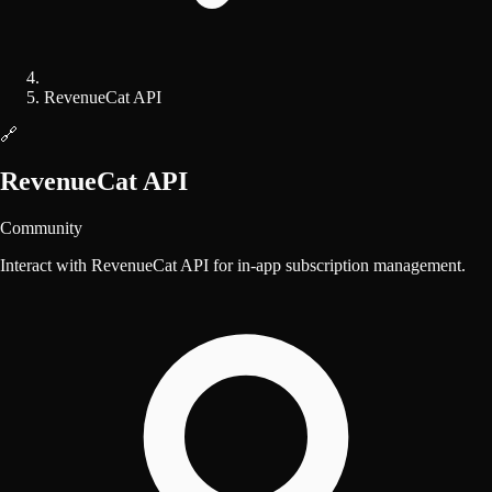
RevenueCat API
🔗
RevenueCat API
Community
Interact with RevenueCat API for in-app subscription management.