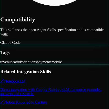
Compatibility
This skill uses the open Agent Skills specification and is compatible
with:
Claude Code
Tags
revenuecat
subscriptions
payments
mobile
Related
Integration
Skills
🔗
NotebookLM
Direct integration with Google NotebookLM for source-grounded
answers and research.
🔗
Notion Knowledge Capture