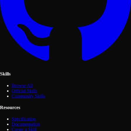
Skills
Browse All
Official Skills
Community Skills
Resources
Specification
Documentation
Create a Skill