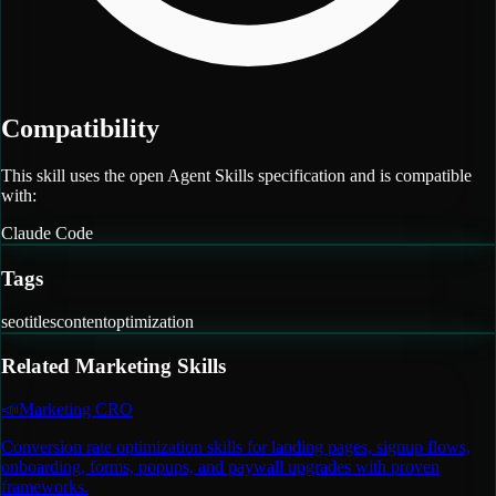
Compatibility
This skill uses the open Agent Skills specification and is compatible
with:
Claude Code
Tags
seo
titles
content
optimization
Related
Marketing
Skills
📣
Marketing CRO
Conversion rate optimization skills for landing pages, signup flows,
onboarding, forms, popups, and paywall upgrades with proven
frameworks.