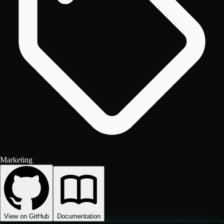
Marketing
View on GitHub
Documentation