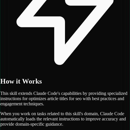
How it Works
This skill extends Claude Code's capabilities by providing specialized
instructions for
optimizes article titles for seo with best practices and
engagement techniques.
When you work on tasks related to this skill's domain, Claude Code
automatically loads the relevant instructions to improve accuracy and
provide domain-specific guidance.