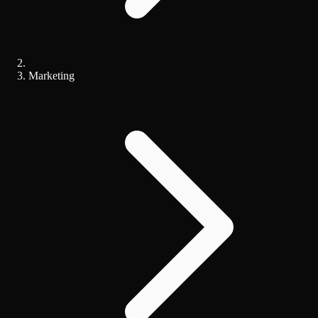
Marketing