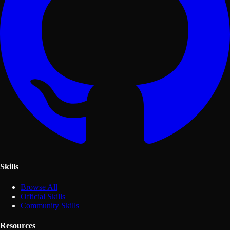
Skills
Browse All
Official Skills
Community Skills
Resources