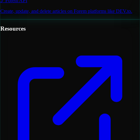
🔗
Forem API
Create, update, and delete articles on Forem platforms like DEV.to.
Resources