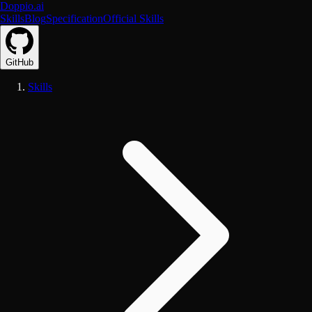
Doppio.ai
Skills
Blog
Specification
Official Skills
GitHub
Skills