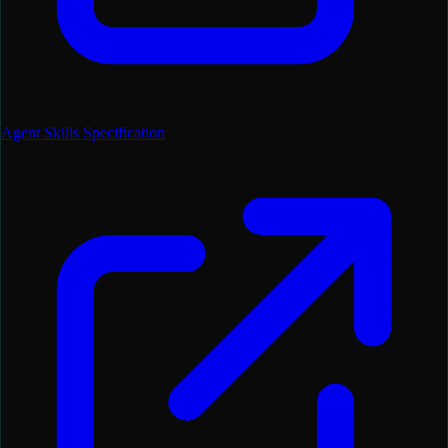
Agent Skills Specification