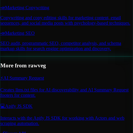
📣
Marketing Copywriting
Copywriting and copy editing skills for marketing content, email
sequences, and social media posts with psychology-based techniques.
📣
Marketing SEO
SEO audit, programmatic SEO, competitor analysis, and schema
markup skills for search engine optimization and discovery.
More from
rawveg
⚡
AI Summary Request
Creates llms.txt files for AI discoverability and AI Summary Request
footers for content.
💻
Apify JS SDK
Interacts with the Apify JS SDK for working with Actors and web
scraping automation.