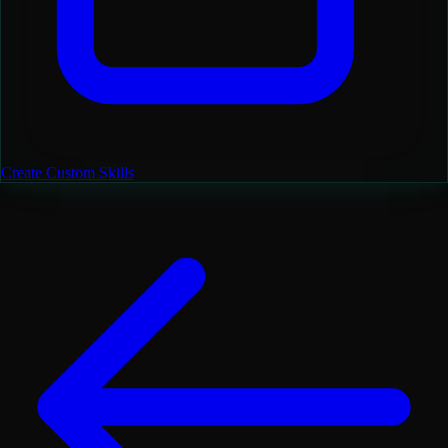
Create Custom Skills