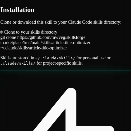
Installation
Clone or download this skill to your Claude Code skills directory:
# Clone to your skills directory
git clone
https://github.com/rawveg/skillsforge-
marketplace/tree/main/skills/article-title-optimizer
~/.claude/skills/
article-title-optimizer
Skills are stored in
for personal use or
~/.claude/skills/
for project-specific skills.
.claude/skills/