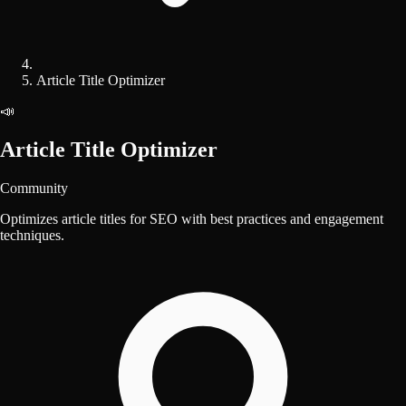
Article Title Optimizer
📣
Article Title Optimizer
Community
Optimizes article titles for SEO with best practices and engagement
techniques.