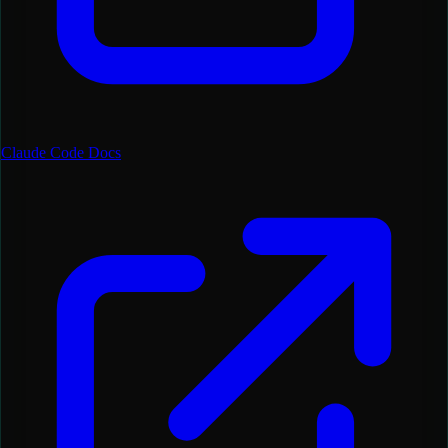
Claude Code Docs