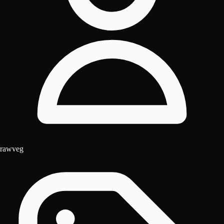
rawveg