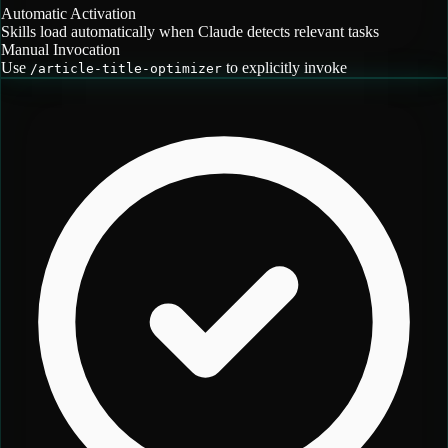
Automatic Activation
Skills load automatically when Claude detects relevant tasks
Manual Invocation
Use
to explicitly invoke
/
article-title-optimizer