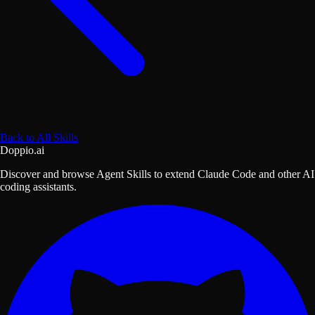
Back to All Skills
Doppio.ai
Discover and browse Agent Skills to extend Claude Code and other AI
coding assistants.