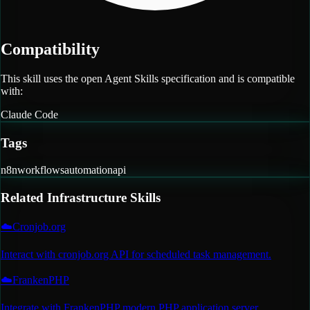
Compatibility
This skill uses the open Agent Skills specification and is compatible
with:
Claude Code
Tags
n8n
workflows
automation
api
Related
Infrastructure
Skills
☁️
Cronjob.org
Interact with cronjob.org API for scheduled task management.
☁️
FrankenPHP
Integrate with FrankenPHP modern PHP application server.