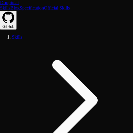
Doppio.ai
Skills
Blog
Specification
Official Skills
GitHub
Skills