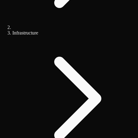
Infrastructure