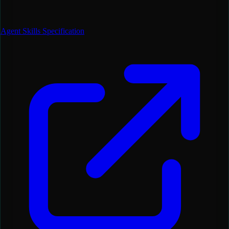
Agent Skills Specification