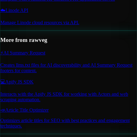
☁️
Linode API
Manage Linode cloud resources via API.
More from
rawveg
⚡
AI Summary Request
Creates llms.txt files for AI discoverability and AI Summary Request
footers for content.
💻
Apify JS SDK
Interacts with the Apify JS SDK for working with Actors and web
scraping automation.
📣
Article Title Optimizer
Optimizes article titles for SEO with best practices and engagement
techniques.