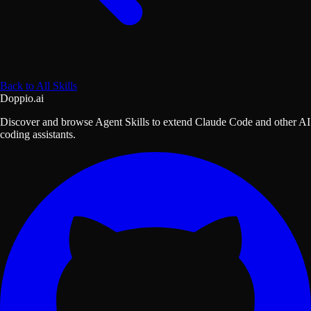
Back to All Skills
Doppio.ai
Discover and browse Agent Skills to extend Claude Code and other AI
coding assistants.