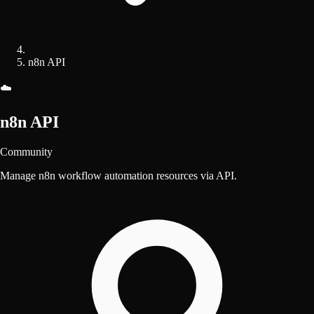
n8n API
☁️
n8n API
Community
Manage n8n workflow automation resources via API.