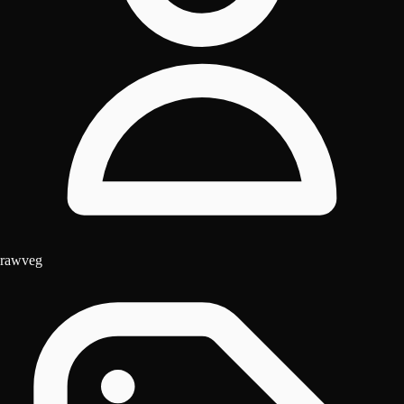
rawveg