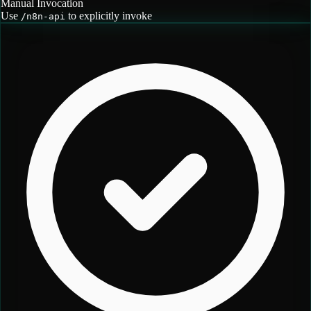
Manual Invocation
Use
to explicitly invoke
/
n8n-api