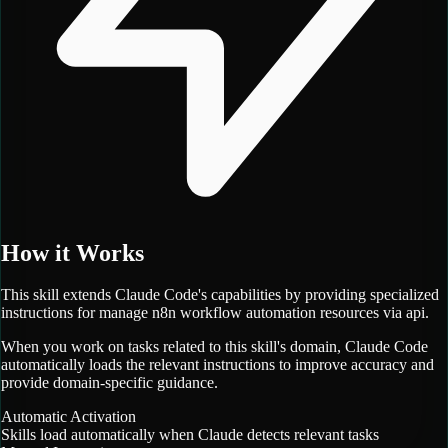
How it Works
This skill extends Claude Code's capabilities by providing specialized
instructions for
manage n8n workflow automation resources via api.
When you work on tasks related to this skill's domain, Claude Code
automatically loads the relevant instructions to improve accuracy and
provide domain-specific guidance.
Automatic Activation
Skills load automatically when Claude detects relevant tasks