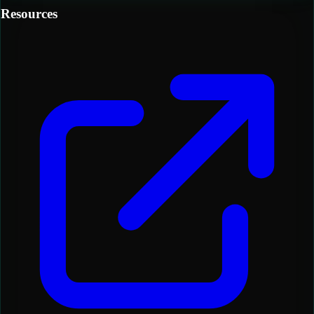
Resources