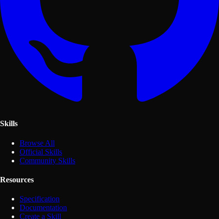
Skills
Browse All
Official Skills
Community Skills
Resources
Specification
Documentation
Create a Skill