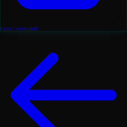
Create Custom Skills