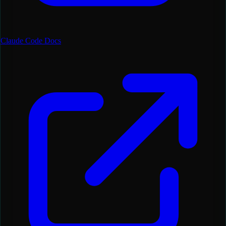
Claude Code Docs