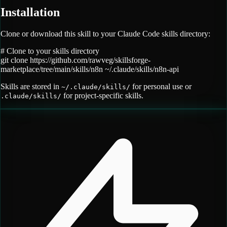
Installation
Clone or download this skill to your Claude Code skills directory:
# Clone to your skills directory
git clone
https://github.com/rawveg/skillsforge-
marketplace/tree/main/skills/n8n
~/.claude/skills/
n8n-api
Skills are stored in
for personal use or
~/.claude/skills/
for project-specific skills.
.claude/skills/