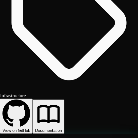
Infrastructure
View on GitHub
Documentation