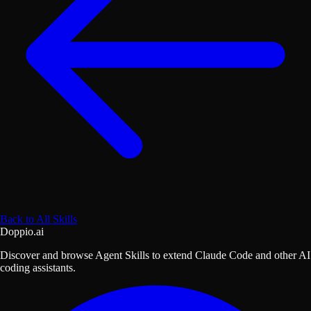
Back to All Skills
Doppio.ai
Discover and browse Agent Skills to extend Claude Code and other AI
coding assistants.