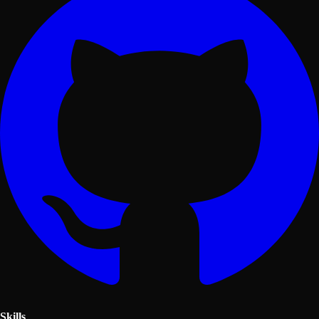
Skills