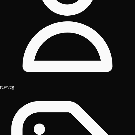
rawveg