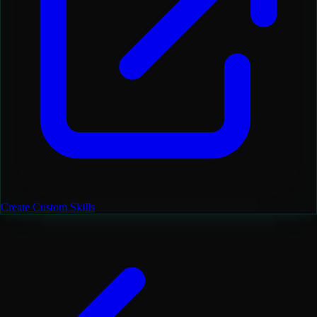
Create Custom Skills