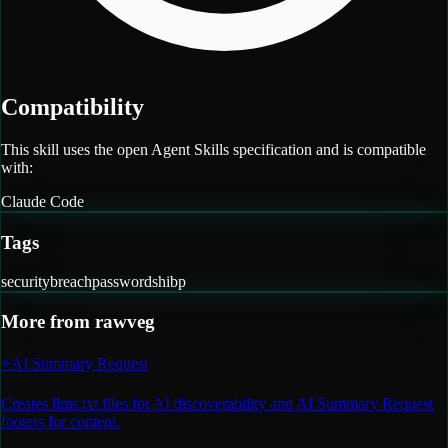
Compatibility
This skill uses the open Agent Skills specification and is compatible
with:
Claude Code
Tags
security
breach
passwords
hibp
More from
rawveg
⚡
AI Summary Request
Creates llms.txt files for AI discoverability and AI Summary Request
footers for content.