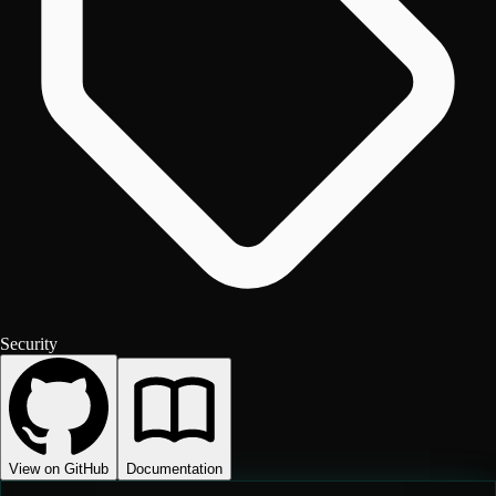
Security
View on GitHub
Documentation