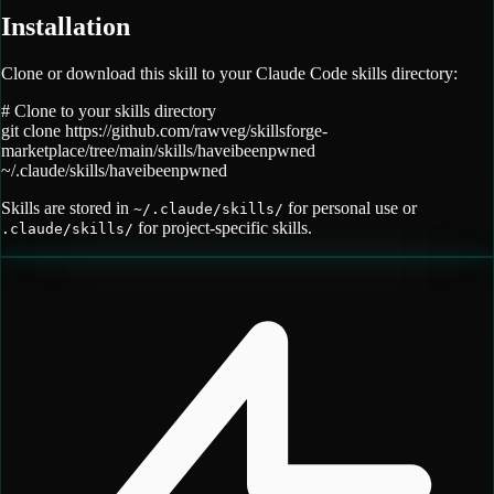
Installation
Clone or download this skill to your Claude Code skills directory:
# Clone to your skills directory
git clone
https://github.com/rawveg/skillsforge-
marketplace/tree/main/skills/haveibeenpwned
~/.claude/skills/
haveibeenpwned
Skills are stored in
for personal use or
~/.claude/skills/
for project-specific skills.
.claude/skills/