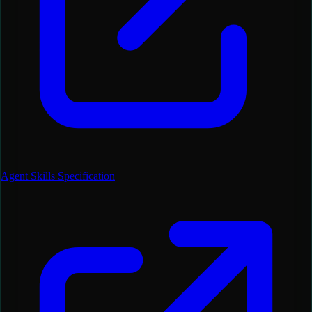
Agent Skills Specification