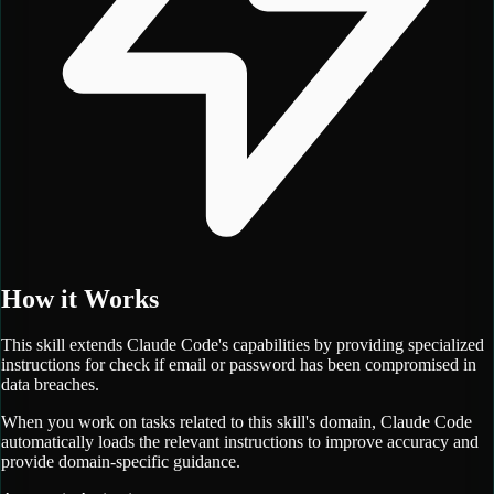
How it Works
This skill extends Claude Code's capabilities by providing specialized
instructions for
check if email or password has been compromised in
data breaches.
When you work on tasks related to this skill's domain, Claude Code
automatically loads the relevant instructions to improve accuracy and
provide domain-specific guidance.