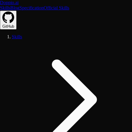
Doppio.ai
Skills
Blog
Specification
Official Skills
GitHub
Skills