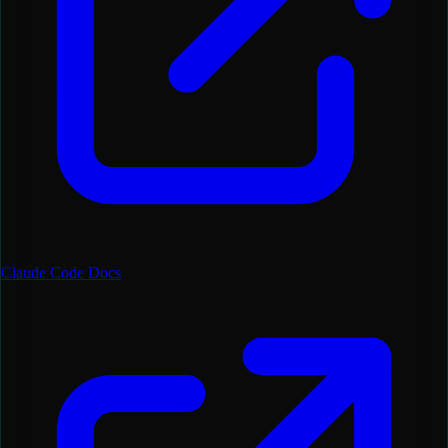
Claude Code Docs