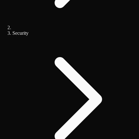
Security