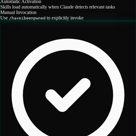
Automatic Activation
Skills load automatically when Claude detects relevant tasks
Manual Invocation
Use
to explicitly invoke
/
haveibeenpwned