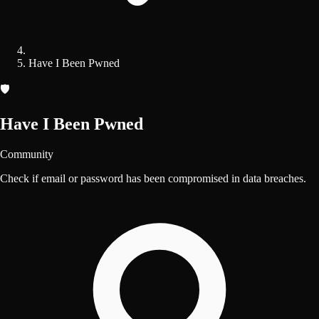
Have I Been Pwned
🛡️
Have I Been Pwned
Community
Check if email or password has been compromised in data breaches.