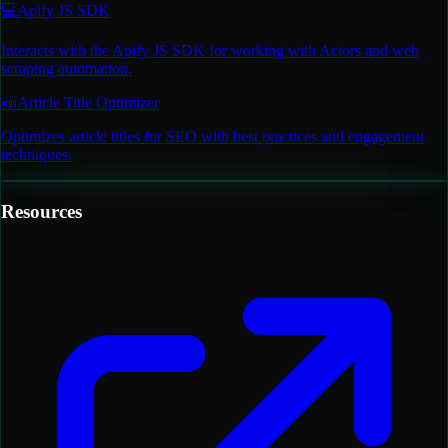
💻
Apify JS SDK
Interacts with the Apify JS SDK for working with Actors and web
scraping automation.
📣
Article Title Optimizer
Optimizes article titles for SEO with best practices and engagement
techniques.
Resources