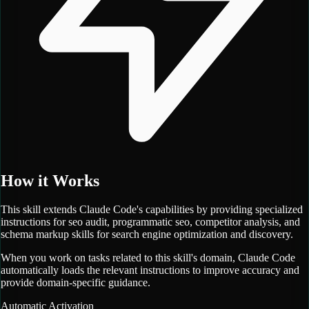
How it Works
This skill extends Claude Code's capabilities by providing specialized
instructions for
seo audit, programmatic seo, competitor analysis, and
schema markup skills for search engine optimization and discovery.
When you work on tasks related to this skill's domain, Claude Code
automatically loads the relevant instructions to improve accuracy and
provide domain-specific guidance.
Automatic Activation