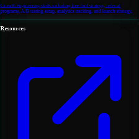
Growth engineering skills including free tool strategy, referral
programs, A/B testing setup, analytics tracking, and launch strategy.
Resources