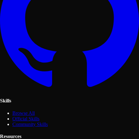
Skills
Browse All
Official Skills
Community Skills
Resources