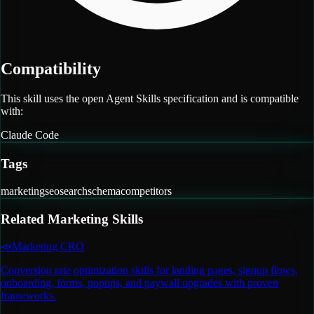
Compatibility
This skill uses the open Agent Skills specification and is compatible
with:
Claude Code
Tags
marketing
seo
search
schema
competitors
Related
Marketing
Skills
📣
Marketing CRO
Conversion rate optimization skills for landing pages, signup flows,
onboarding, forms, popups, and paywall upgrades with proven
frameworks.