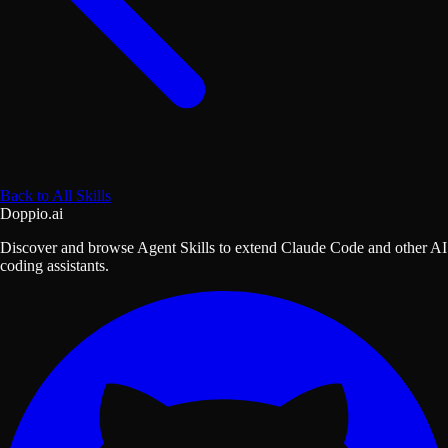
Back to All Skills
Doppio.ai
Discover and browse Agent Skills to extend Claude Code and other AI
coding assistants.