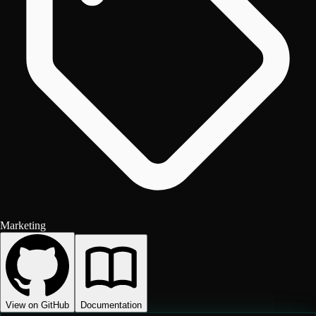
Marketing
View on GitHub
Documentation