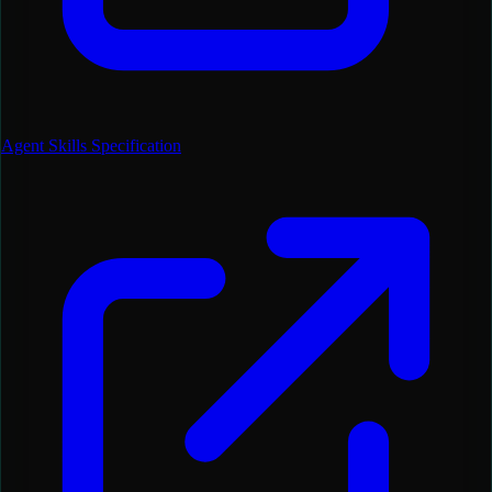
Agent Skills Specification