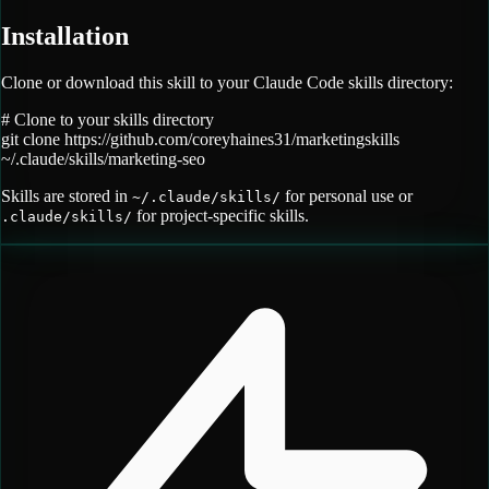
Installation
Clone or download this skill to your Claude Code skills directory:
# Clone to your skills directory
git clone
https://github.com/coreyhaines31/marketingskills
~/.claude/skills/
marketing-seo
Skills are stored in
for personal use or
~/.claude/skills/
for project-specific skills.
.claude/skills/