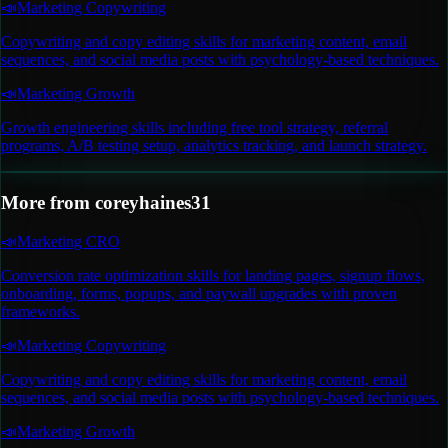
📣
Marketing Copywriting
Copywriting and copy editing skills for marketing content, email
sequences, and social media posts with psychology-based techniques.
📣
Marketing Growth
Growth engineering skills including free tool strategy, referral
programs, A/B testing setup, analytics tracking, and launch strategy.
More from
coreyhaines31
📣
Marketing CRO
Conversion rate optimization skills for landing pages, signup flows,
onboarding, forms, popups, and paywall upgrades with proven
frameworks.
📣
Marketing Copywriting
Copywriting and copy editing skills for marketing content, email
sequences, and social media posts with psychology-based techniques.
📣
Marketing Growth