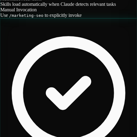
Skills load automatically when Claude detects relevant tasks
Manual Invocation
Use
to explicitly invoke
/
marketing-seo