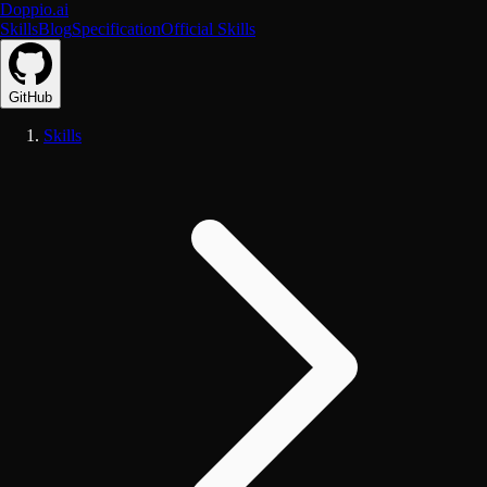
Doppio.ai
Skills
Blog
Specification
Official Skills
GitHub
Skills