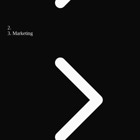
Marketing