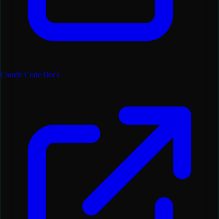
Claude Code Docs