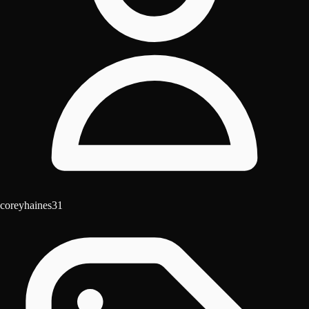
coreyhaines31