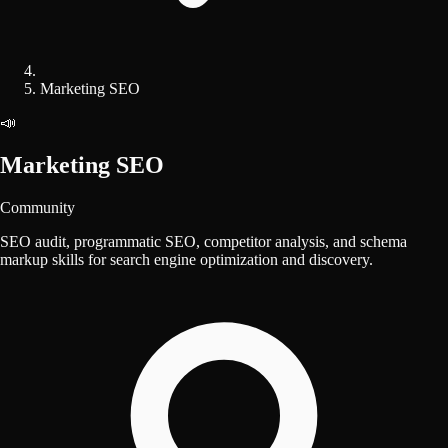
Marketing SEO
📣
Marketing SEO
Community
SEO audit, programmatic SEO, competitor analysis, and schema
markup skills for search engine optimization and discovery.