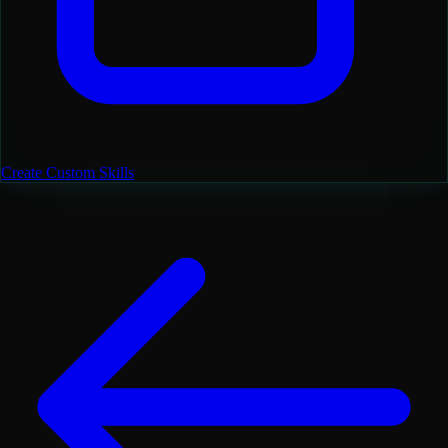
Create Custom Skills