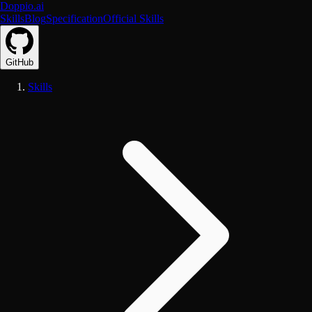
Doppio.ai
Skills
Blog
Specification
Official Skills
GitHub
Skills