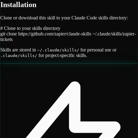
Installation
Clone or download this skill to your Claude Code skills directory:
# Clone to your skills directory
git clone
https://github.com/zapier/claude-skills
~/.claude/skills/
zapier-
tickets
Skills are stored in
for personal use or
~/.claude/skills/
for project-specific skills.
.claude/skills/