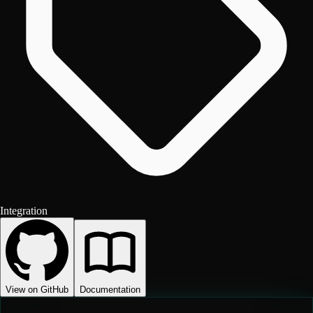
Integration
View on GitHub
Documentation