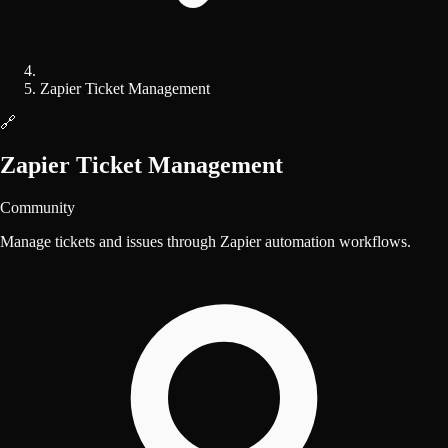
Zapier Ticket Management
🔗
Zapier Ticket Management
Community
Manage tickets and issues through Zapier automation workflows.