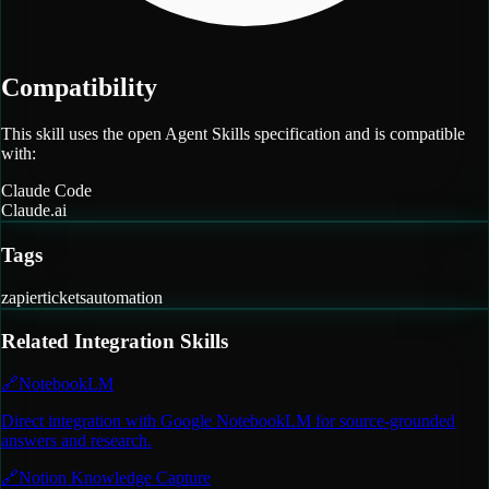
Compatibility
This skill uses the open Agent Skills specification and is compatible
with:
Claude Code
Claude.ai
Tags
zapier
tickets
automation
Related
Integration
Skills
🔗
NotebookLM
Direct integration with Google NotebookLM for source-grounded
answers and research.
🔗
Notion Knowledge Capture