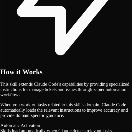
How it Works
This skill extends Claude Code's capabilities by providing specialized
instructions for
manage tickets and issues through zapier automation
workflows.
When you work on tasks related to this skill's domain, Claude Code
automatically loads the relevant instructions to improve accuracy and
provide domain-specific guidance.
Automatic Activation
Skills load automatically when Claude detects relevant tasks