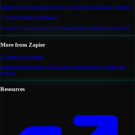
Capture and organize knowledge in Notion with structured templates.
🔗
Notion Meeting Intelligence
Transform meeting notes into actionable Notion tasks and summaries.
More from
Zapier
🔗
Zapier Git Commits
Automate git workflows with Zapier integrations for commits and
reviews.
Resources