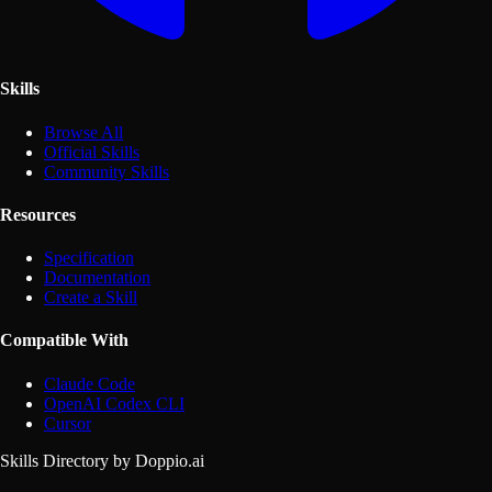
Skills
Browse All
Official Skills
Community Skills
Resources
Specification
Documentation
Create a Skill
Compatible With
Claude Code
OpenAI Codex CLI
Cursor
Skills Directory by Doppio.ai