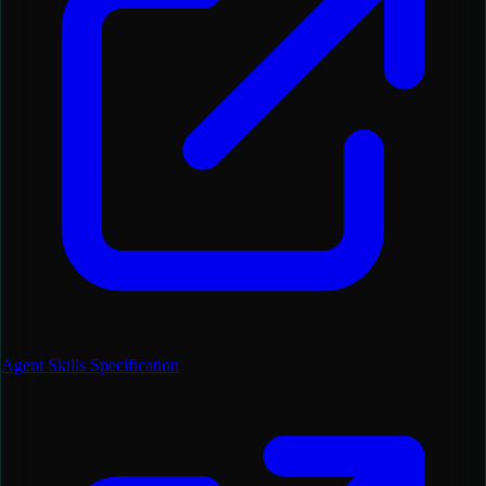
Agent Skills Specification