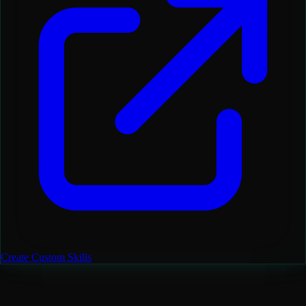
Create Custom Skills