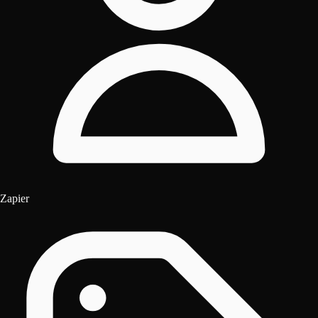
Zapier