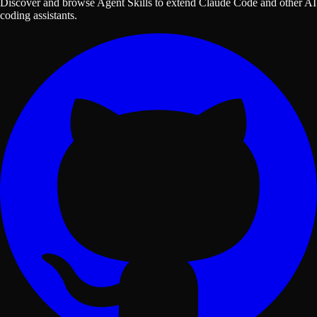
Discover and browse Agent Skills to extend Claude Code and other AI
coding assistants.