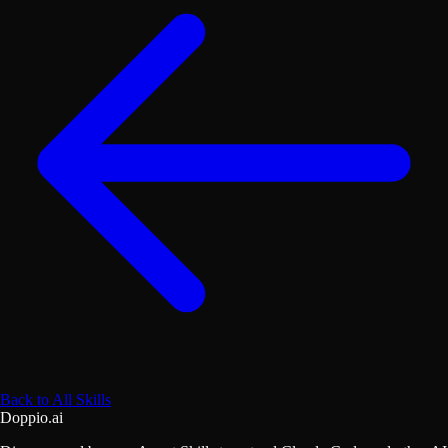
Back to All Skills
Doppio.ai