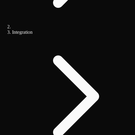
Integration