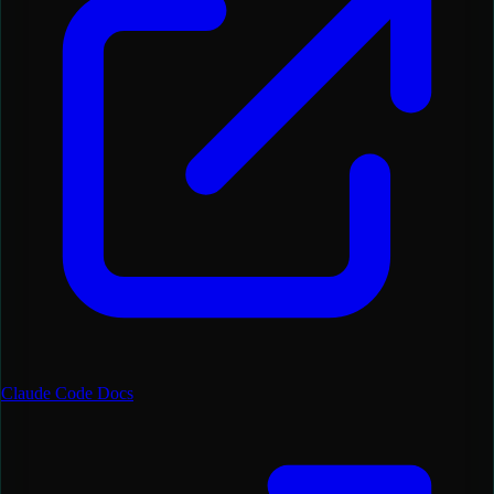
Claude Code Docs