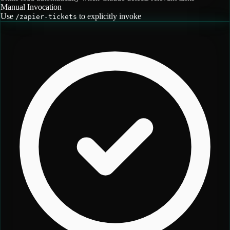
Manual Invocation
Use
to explicitly invoke
/
zapier-tickets