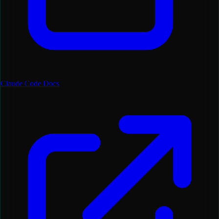
Claude Code Docs