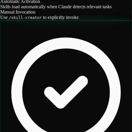
Automatic Activation
Skills load automatically when Claude detects relevant tasks
Manual Invocation
Use
to explicitly invoke
/
skill-creator