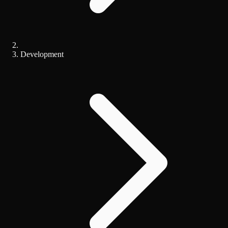
Development