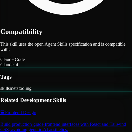
Compatibility
This skill uses the open Agent Skills specification and is compatible
with:
Claude Code
Claude.ai
Tags
skills
meta
tooling
Related
Development
Skills
💻
Frontend Design
Build production-grade frontend interfaces with React and Tailwind
CSS, avoiding generic AI aesthetics.