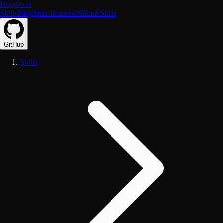
Doppio.ai
Skills
Blog
Specification
Official Skills
GitHub
Skills