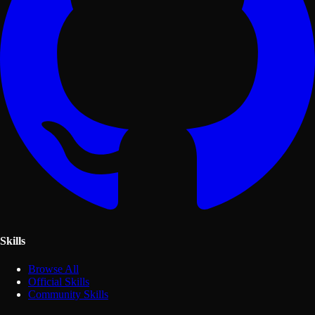
Skills
Browse All
Official Skills
Community Skills