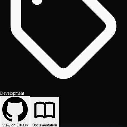
Development
View on GitHub
Documentation