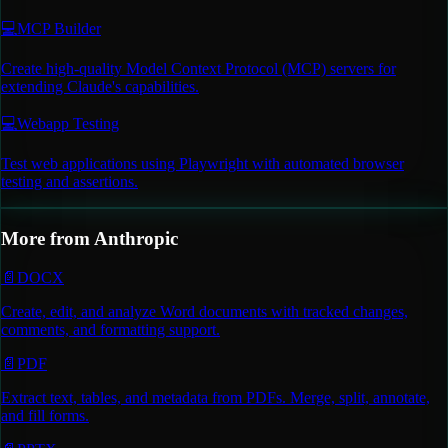
💻
MCP Builder
Create high-quality Model Context Protocol (MCP) servers for
extending Claude's capabilities.
💻
Webapp Testing
Test web applications using Playwright with automated browser
testing and assertions.
More from
Anthropic
📄
DOCX
Create, edit, and analyze Word documents with tracked changes,
comments, and formatting support.
📄
PDF
Extract text, tables, and metadata from PDFs. Merge, split, annotate,
and fill forms.