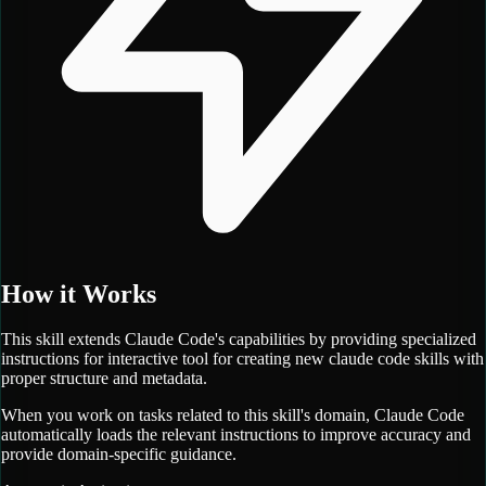
How it Works
This skill extends Claude Code's capabilities by providing specialized
instructions for
interactive tool for creating new claude code skills with
proper structure and metadata.
When you work on tasks related to this skill's domain, Claude Code
automatically loads the relevant instructions to improve accuracy and
provide domain-specific guidance.