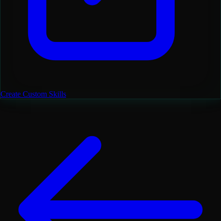
Create Custom Skills