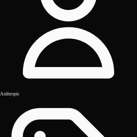
Anthropic