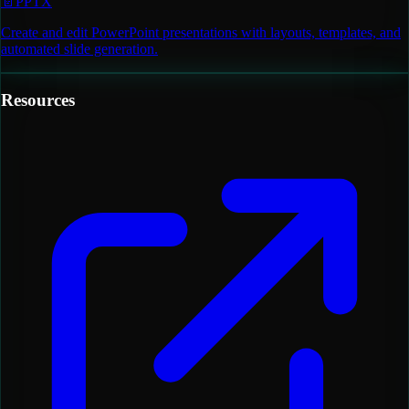
📄
PPTX
Create and edit PowerPoint presentations with layouts, templates, and
automated slide generation.
Resources