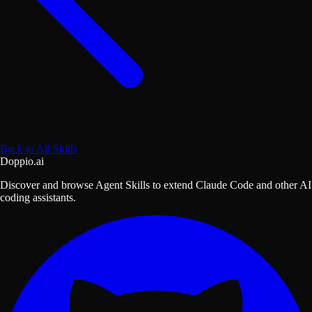
Back to All Skills
Doppio.ai
Discover and browse Agent Skills to extend Claude Code and other AI
coding assistants.