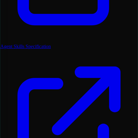
Agent Skills Specification