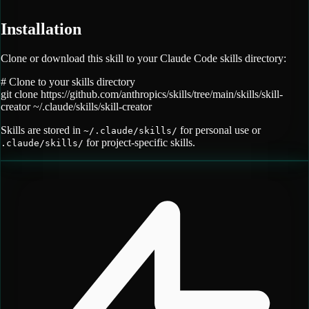
Installation
Clone or download this skill to your Claude Code skills directory:
# Clone to your skills directory
git clone
https://github.com/anthropics/skills/tree/main/skills/skill-
creator
~/.claude/skills/
skill-creator
Skills are stored in
for personal use or
~/.claude/skills/
for project-specific skills.
.claude/skills/