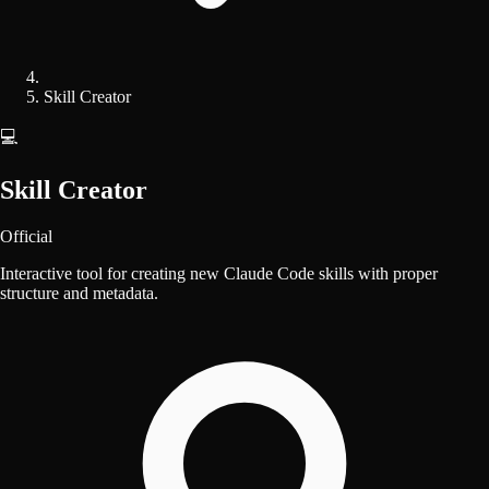
Skill Creator
💻
Skill Creator
Official
Interactive tool for creating new Claude Code skills with proper
structure and metadata.