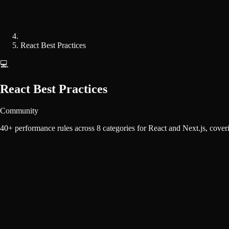
React Best Practices
💻
React Best Practices
Community
40+ performance rules across 8 categories for React and Next.js, coveri