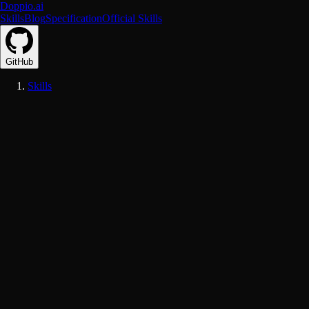
Doppio.ai
Skills
Blog
Specification
Official Skills
GitHub
Skills