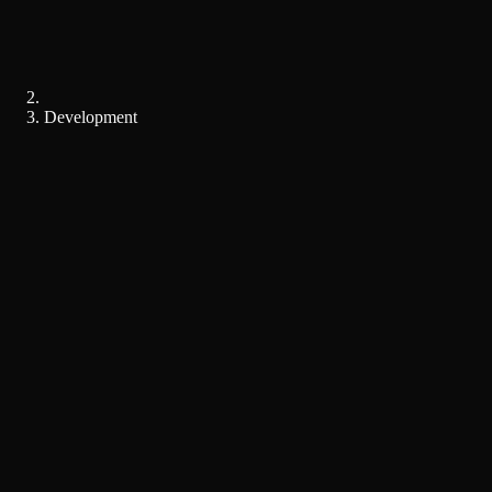
Development