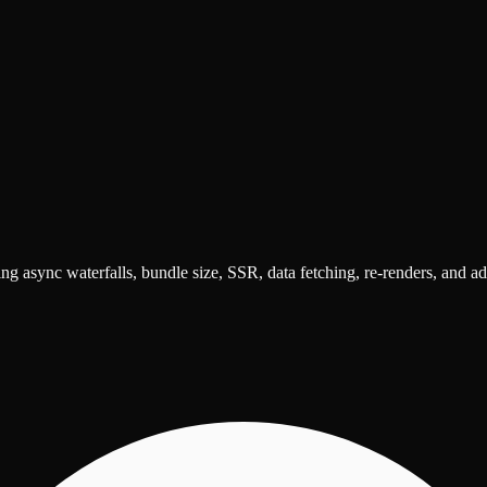
ng async waterfalls, bundle size, SSR, data fetching, re-renders, and a