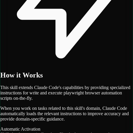
How it Works
This skill extends Claude Code's capabilities by providing specialized
instructions for
write and execute playwright browser automation
scripts on-the-fly.
When you work on tasks related to this skill's domain, Claude Code
automatically loads the relevant instructions to improve accuracy and
provide domain-specific guidance.
Automatic Activation