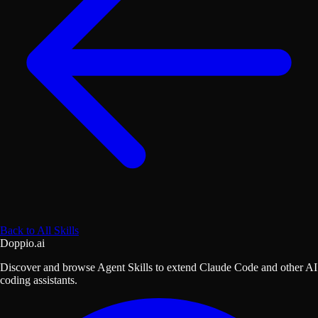
Back to All Skills
Doppio.ai
Discover and browse Agent Skills to extend Claude Code and other AI
coding assistants.