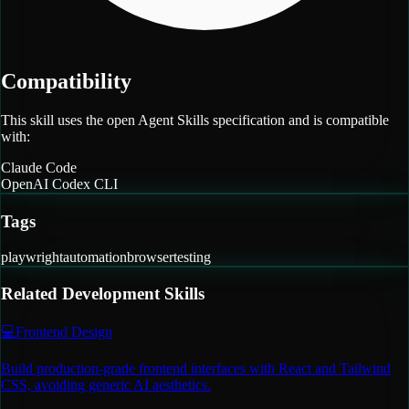
Compatibility
This skill uses the open Agent Skills specification and is compatible
with:
Claude Code
OpenAI Codex CLI
Tags
playwright
automation
browser
testing
Related
Development
Skills
💻
Frontend Design
Build production-grade frontend interfaces with React and Tailwind
CSS, avoiding generic AI aesthetics.