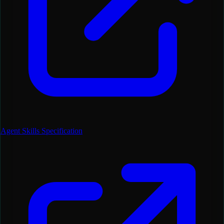
Agent Skills Specification