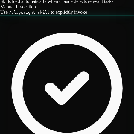
Skills load automatically when Claude detects relevant tasks
Manual Invocation
Use
to explicitly invoke
/
playwright-skill