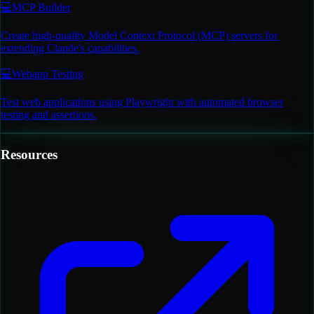
💻
MCP Builder
Create high-quality Model Context Protocol (MCP) servers for
extending Claude's capabilities.
💻
Webapp Testing
Test web applications using Playwright with automated browser
testing and assertions.
Resources