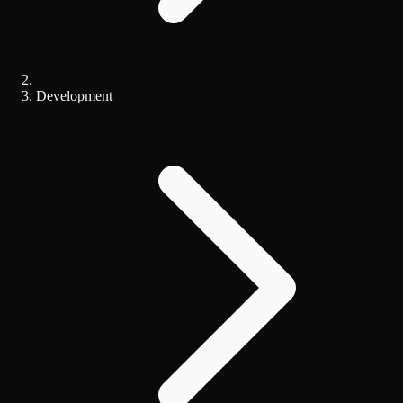
Development