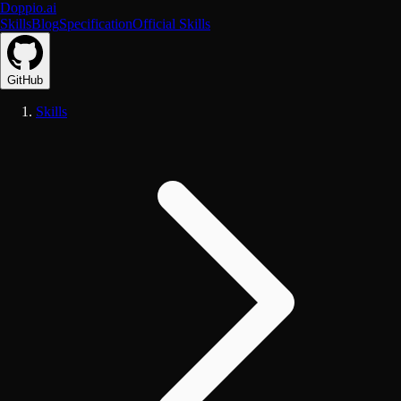
Doppio.ai
Skills
Blog
Specification
Official Skills
GitHub
Skills