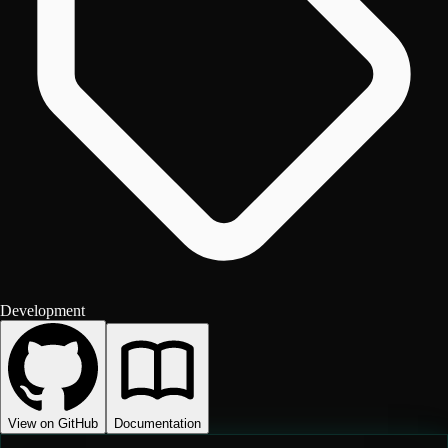
Development
View on GitHub
Documentation