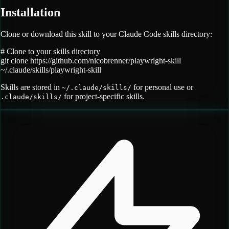
Installation
Clone or download this skill to your Claude Code skills directory:
# Clone to your skills directory
git clone
https://github.com/nicobrenner/playwright-skill
~/.claude/skills/
playwright-skill
Skills are stored in
for personal use or
~/.claude/skills/
for project-specific skills.
.claude/skills/