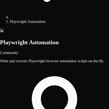
Playwright Automation
💻
Playwright Automation
Community
Write and execute Playwright browser automation scripts on-the-fly.