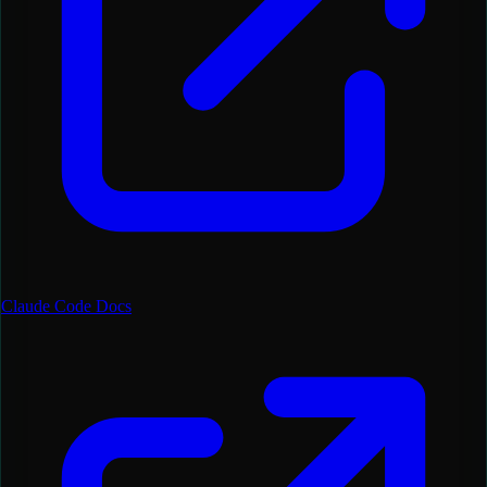
Claude Code Docs