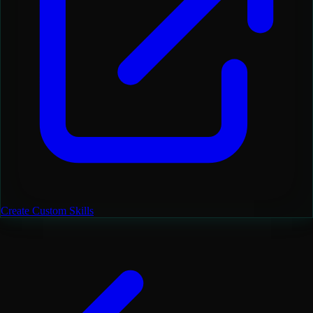
Create Custom Skills