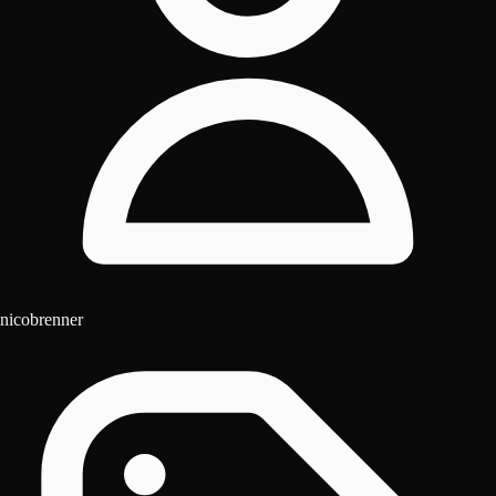
nicobrenner