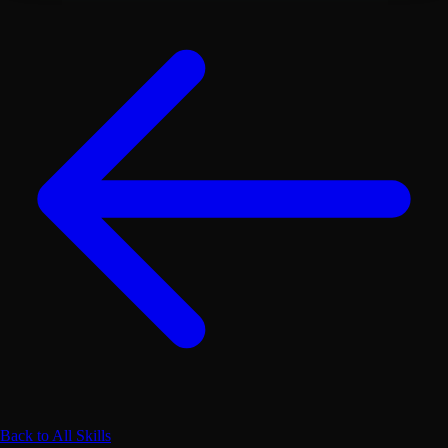
Back to All Skills