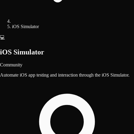
iOS Simulator
💻
iOS Simulator
Community
Automate iOS app testing and interaction through the iOS Simulator.