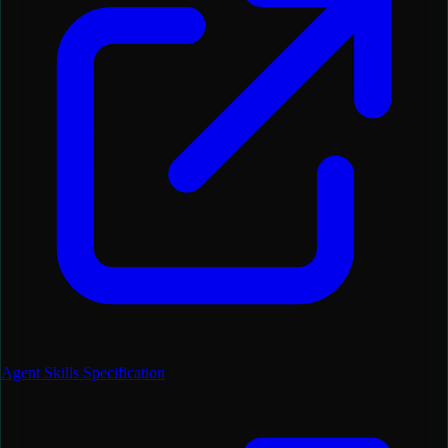
Agent Skills Specification