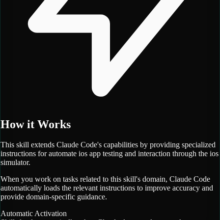
How it Works
This skill extends Claude Code's capabilities by providing specialized
instructions for
automate ios app testing and interaction through the ios
simulator.
When you work on tasks related to this skill's domain, Claude Code
automatically loads the relevant instructions to improve accuracy and
provide domain-specific guidance.
Automatic Activation