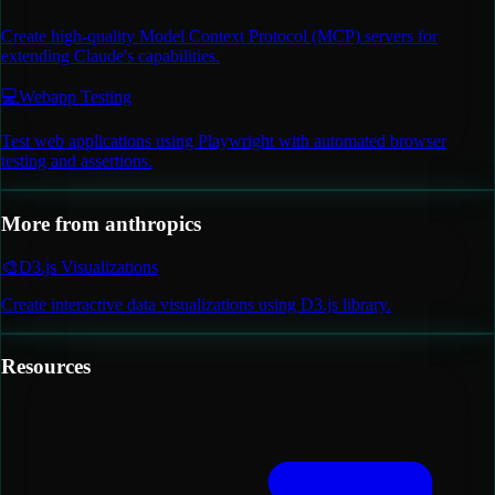
Create high-quality Model Context Protocol (MCP) servers for
extending Claude's capabilities.
💻
Webapp Testing
Test web applications using Playwright with automated browser
testing and assertions.
More from
anthropics
🎨
D3.js Visualizations
Create interactive data visualizations using D3.js library.
Resources