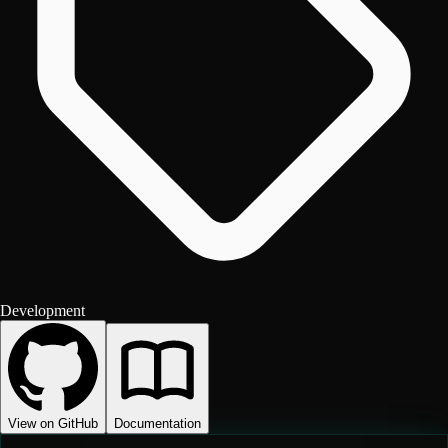
Development
View on GitHub
Documentation