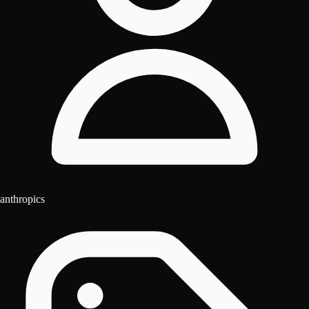
anthropics