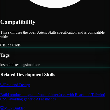
Compatibility
This skill uses the open Agent Skills specification and is compatible
with:
Claude Code
Tags
ios
mobile
testing
simulator
Related
Development
Skills
💻
Frontend Design
Build production-grade frontend interfaces with React and Tailwind
CSS, avoiding generic AI aesthetics.
💻
MCP Builder