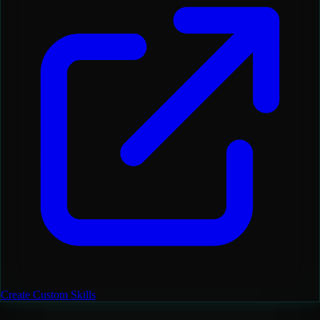
Create Custom Skills