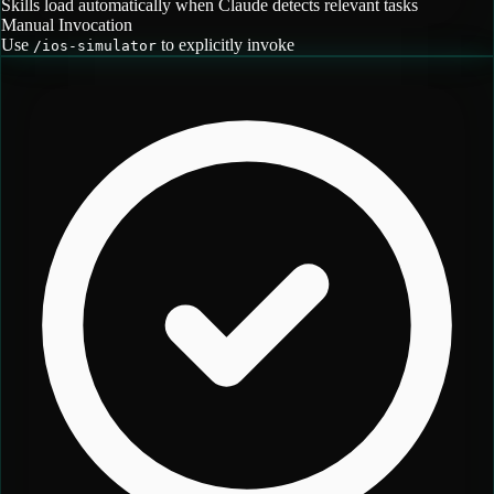
Skills load automatically when Claude detects relevant tasks
Manual Invocation
Use
to explicitly invoke
/
ios-simulator