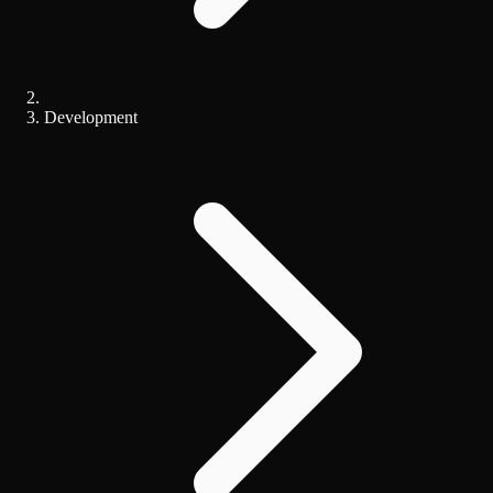
Development