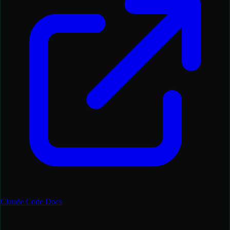
Claude Code Docs