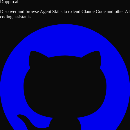
Doppio.ai
Discover and browse Agent Skills to extend Claude Code and other AI
coding assistants.