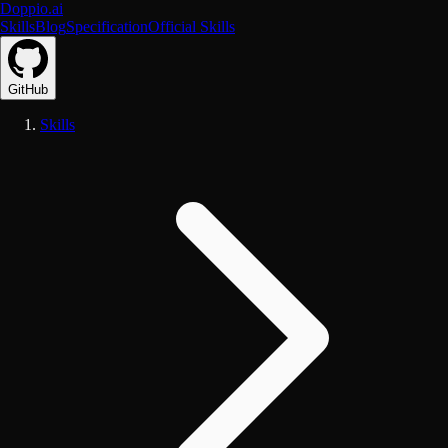
Doppio.ai
Skills
Blog
Specification
Official Skills
GitHub
Skills