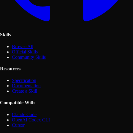
Skills
Browse All
Official Skills
Community Skills
Resources
Specification
Documentation
Create a Skill
Compatible With
Claude Code
OpenAI Codex CLI
Cursor