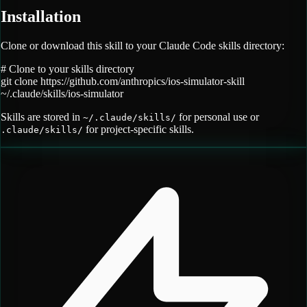
Installation
Clone or download this skill to your Claude Code skills directory:
# Clone to your skills directory
git clone
https://github.com/anthropics/ios-simulator-skill
~/.claude/skills/
ios-simulator
Skills are stored in
for personal use or
~/.claude/skills/
for project-specific skills.
.claude/skills/