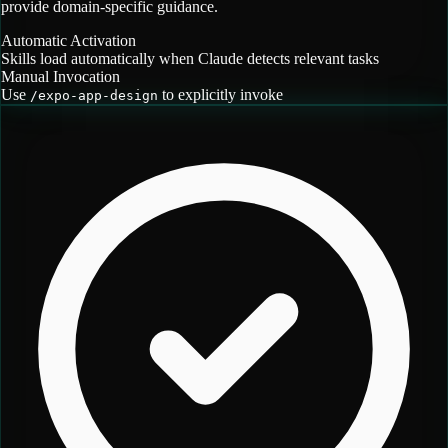
provide domain-specific guidance.
Automatic Activation
Skills load automatically when Claude detects relevant tasks
Manual Invocation
Use
to explicitly invoke
/
expo-app-design