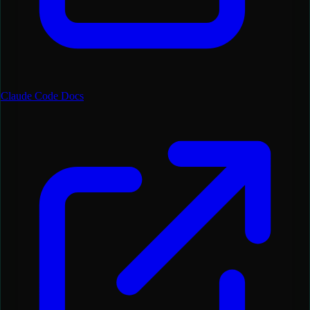
Claude Code Docs