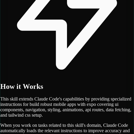
How it Works
This skill extends Claude Code's capabilities by providing specialized
instructions for
build robust mobile apps with expo covering ui
components, navigation, styling, animations, api routes, data fetching,
and tailwind css setup.
When you work on tasks related to this skill's domain, Claude Code
automatically loads the relevant instructions to improve accuracy and