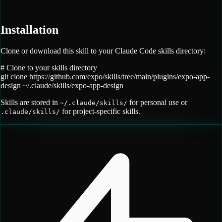
Installation
Clone or download this skill to your Claude Code skills directory:
# Clone to your skills directory
git clone
https://github.com/expo/skills/tree/main/plugins/expo-app-
design
~/.claude/skills/
expo-app-design
Skills are stored in
for personal use or
~/.claude/skills/
for project-specific skills.
.claude/skills/