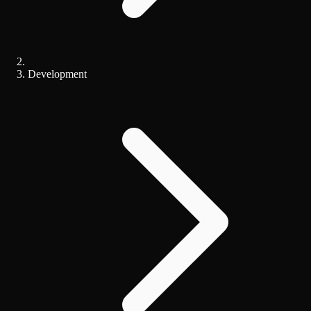
Development