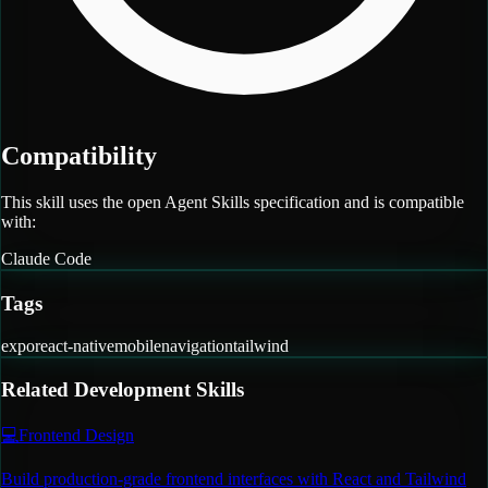
Compatibility
This skill uses the open Agent Skills specification and is compatible
with:
Claude Code
Tags
expo
react-native
mobile
navigation
tailwind
Related
Development
Skills
💻
Frontend Design
Build production-grade frontend interfaces with React and Tailwind