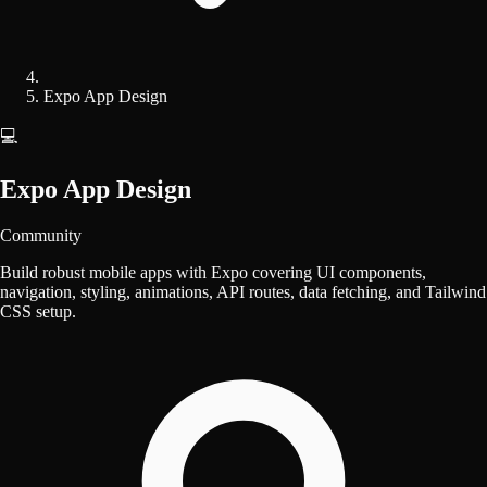
Expo App Design
💻
Expo App Design
Community
Build robust mobile apps with Expo covering UI components,
navigation, styling, animations, API routes, data fetching, and Tailwind
CSS setup.