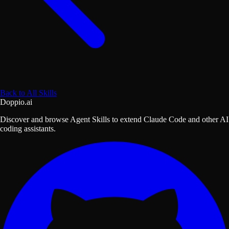
Back to All Skills
Doppio.ai
Discover and browse Agent Skills to extend Claude Code and other AI
coding assistants.