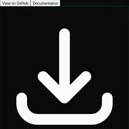
View on GitHub
Documentation