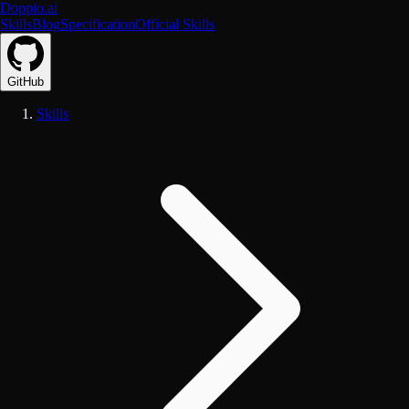
Doppio.ai
Skills
Blog
Specification
Official Skills
GitHub
Skills