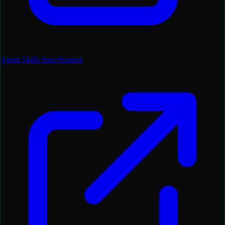
Agent Skills Specification