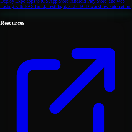
Deploy Expo apps to iOS App Store, Android Play Store, and web
hosting with EAS Build, TestFlight, and CI/CD workflow automation.
Resources