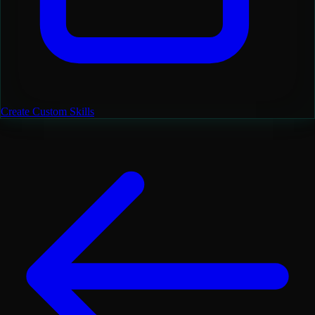
Create Custom Skills