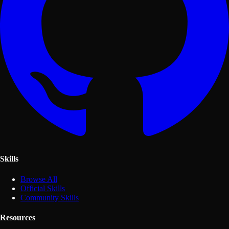
Skills
Browse All
Official Skills
Community Skills
Resources