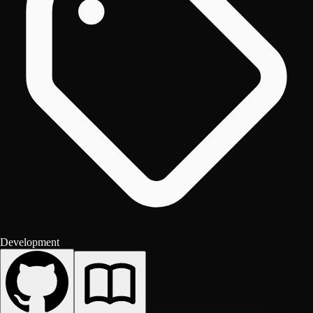
Development