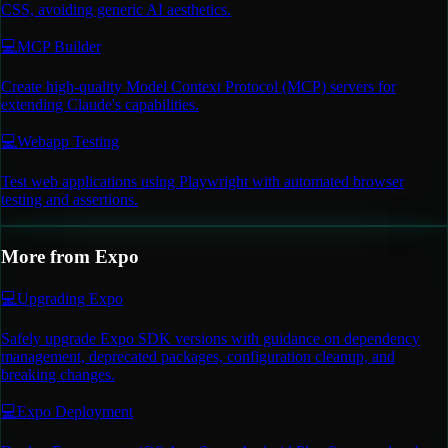
CSS, avoiding generic AI aesthetics.
💻
MCP Builder
Create high-quality Model Context Protocol (MCP) servers for
extending Claude's capabilities.
💻
Webapp Testing
Test web applications using Playwright with automated browser
testing and assertions.
More from
Expo
💻
Upgrading Expo
Safely upgrade Expo SDK versions with guidance on dependency
management, deprecated packages, configuration cleanup, and
breaking changes.
💻
Expo Deployment