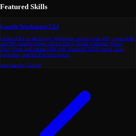
Featured Skills
Google Workspace CLI
Unified CLI for all Google Workspace services with 100+ agent skills
and 50+ curated recipes. Access Drive, Gmail, Calendar, Sheets,
Docs, Chat, and Admin APIs with structured JSON output, auto-
pagination, and MCP server support.
integration
by
Google