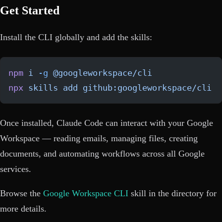
Get Started
Install the CLI globally and add the skills:
npm
 i
 -g
 @googleworkspace/cli
npx
 skills
 add
 github:googleworkspace/cli
Once installed, Claude Code can interact with your Google
Workspace — reading emails, managing files, creating
documents, and automating workflows across all Google
services.
Browse the
Google Workspace CLI
skill in the directory for
more details.