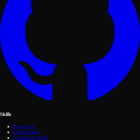
Skills
Browse All
Official Skills
Community Skills