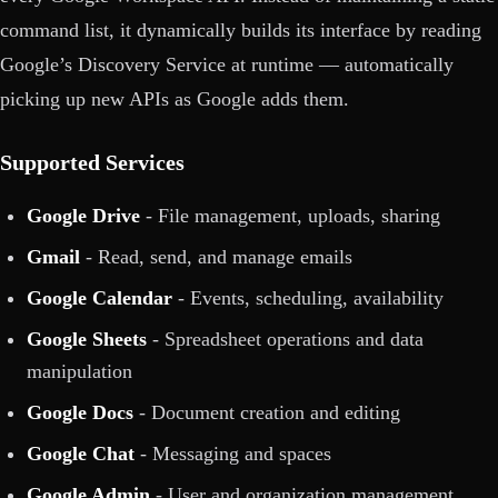
command list, it dynamically builds its interface by reading
Google’s Discovery Service at runtime — automatically
picking up new APIs as Google adds them.
Supported Services
Google Drive
- File management, uploads, sharing
Gmail
- Read, send, and manage emails
Google Calendar
- Events, scheduling, availability
Google Sheets
- Spreadsheet operations and data
manipulation
Google Docs
- Document creation and editing
Google Chat
- Messaging and spaces
Google Admin
- User and organization management