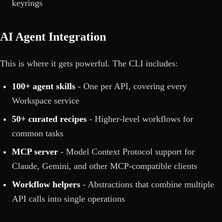
keyrings
AI Agent Integration
This is where it gets powerful. The CLI includes:
100+ agent skills
- One per API, covering every
Workspace service
50+ curated recipes
- Higher-level workflows for
common tasks
MCP server
- Model Context Protocol support for
Claude, Gemini, and other MCP-compatible clients
Workflow helpers
- Abstractions that combine multiple
API calls into single operations