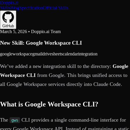
Doppio.ai
Skills
Blog
Specification
Official Skills
GitHub
March 5, 2026
•
Doppio.ai Team
New Skill: Google Workspace CLI
google
workspace
gmail
drive
sheets
calendar
integration
We’ve added a new integration skill to the directory:
Google
Workspace CLI
from Google. This brings unified access to
all Google Workspace services directly into Claude Code.
What is Google Workspace CLI?
The
CLI provides a single command-line interface for
gws
every Google Workspace API. Instead of maintaining a static