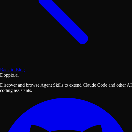
Back to Blog
Doppio.ai
Discover and browse Agent Skills to extend Claude Code and other AI
coding assistants.