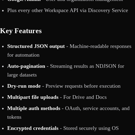
Plus every other Workspace API via Discovery Service
Key Features
Structured JSON output
- Machine-readable responses
for automation
Auto-pagination
- Streaming results as NDJSON for
large datasets
Dry-run mode
- Preview requests before execution
Multipart file uploads
- For Drive and Docs
Multiple auth methods
- OAuth, service accounts, and
tokens
Encrypted credentials
- Stored securely using OS